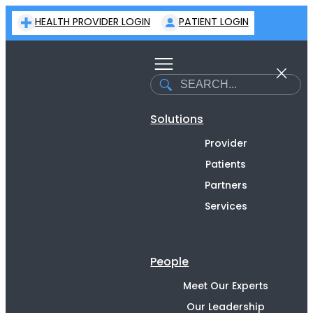
Skip
HEALTH PROVIDER LOGIN
PATIENT LOGIN
to
content
Search
Solutions
Provider
Patients
Partners
Services
People
Meet Our Experts
Our Leadership