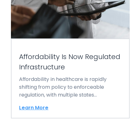
Affordability Is Now Regulated
Infrastructure
Affordability in healthcare is rapidly
shifting from policy to enforceable
regulation, with multiple states
implementing new laws that reshape
Learn More
billing,…