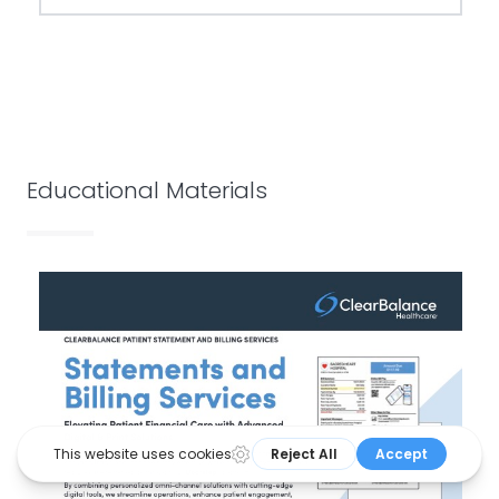
Educational Materials