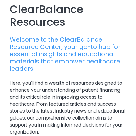
ClearBalance
Resources
Welcome to the ClearBalance
Resource Center, your go-to hub for
essential insights and educational
materials that empower healthcare
leaders.
Here, you’ll find a wealth of resources designed to
enhance your understanding of patient financing
and its critical role in improving access to
healthcare. From featured articles and success
stories to the latest industry news and educational
guides, our comprehensive collection aims to
support you in making informed decisions for your
organization.