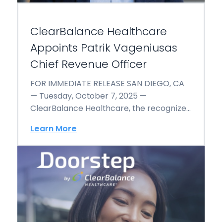
ClearBalance Healthcare
Appoints Patrik Vageniusas
Chief Revenue Officer
FOR IMMEDIATE RELEASE SAN DIEGO, CA
— Tuesday, October 7, 2025 —
ClearBalance Healthcare, the recognized
leader in patient-centered financial
Learn More
engagement…