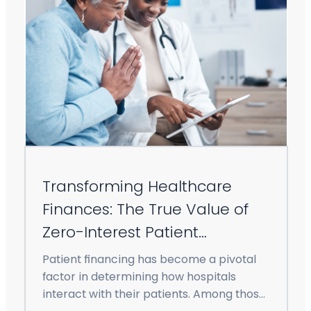
Transforming Healthcare
Finances: The True Value of
Zero-Interest Patient
Financing
Patient financing has become a pivotal
factor in determining how hospitals
interact with their patients. Among those