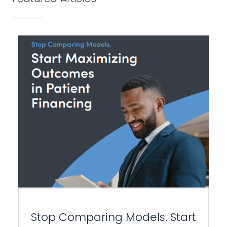
Stop Comparing Models. Start