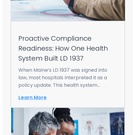
Proactive Compliance
Readiness: How One Health
System Built LD 1937
When Maine’s LD 1937 was signed into
law, most hospitals interpreted it as a
policy update. This health system
viewed…
Learn More