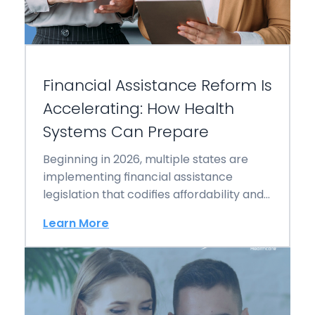
Financial Assistance Reform Is
Accelerating: How Health
Systems Can Prepare
Beginning in 2026, multiple states are
implementing financial assistance
legislation that codifies affordability and
directly reshapes billing authority,
Learn More
collections workflows,…