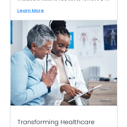
billion in…
Learn More
Transforming Healthcare