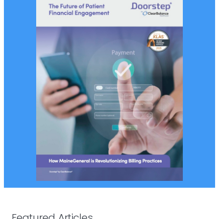
Featured Articles