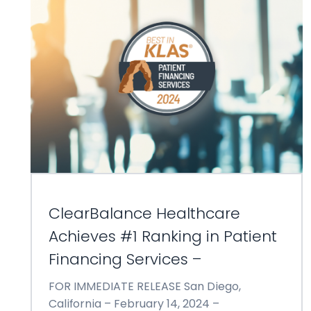
ClearBalance Healthcare
Achieves #1 Ranking in Patient
Financing Services –
FOR IMMEDIATE RELEASE San Diego,
California – February 14, 2024 –