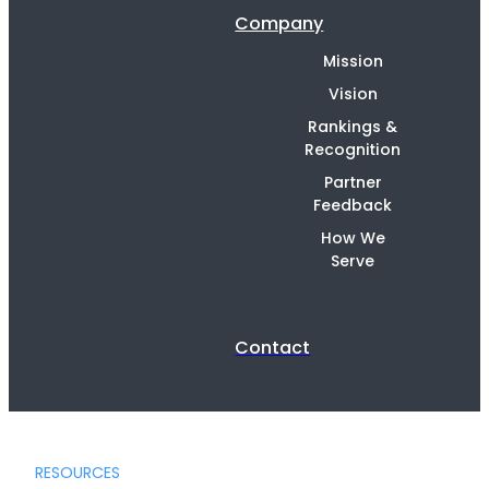
Company
Mission
Vision
Rankings &
Recognition
Partner
Feedback
How We
Serve
Contact
RESOURCES