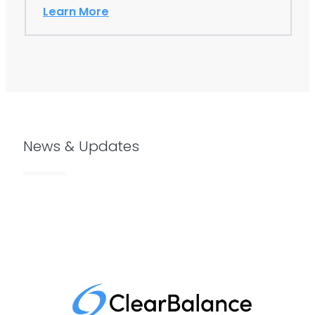
leading these innovations…
Learn More
News & Updates