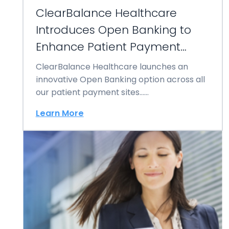
ClearBalance Healthcare
Introduces Open Banking to
Enhance Patient Payment
Experiences
ClearBalance Healthcare launches an
innovative Open Banking option across all
our patient payment sites……
Learn More