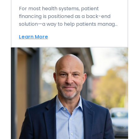
For most health systems, patient
financing is positioned as a back-end
solution—a way to help patients manage
balances after care…
Learn More