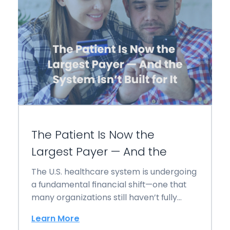
The Patient Is Now the
Largest Payer — And the
The U.S. healthcare system is undergoing
a fundamental financial shift—one that
many organizations still haven’t fully
operationalized: The patient is…
Learn More