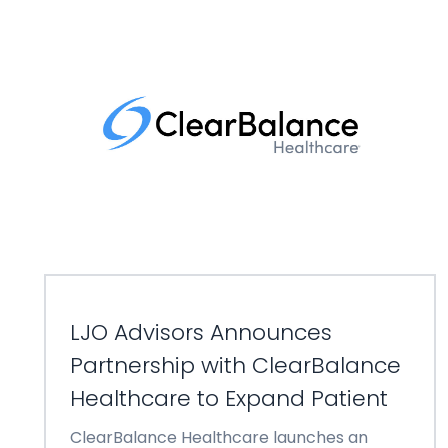
LJO Advisors Announces
Partnership with ClearBalance
Healthcare to Expand Patient
ClearBalance Healthcare launches an