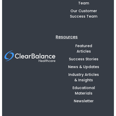
Team
Our Customer
Success Team
Resources
Featured
Articles
Success Stories
News & Updates
Industry Articles
& Insights
Educational
Materials
Newsletter