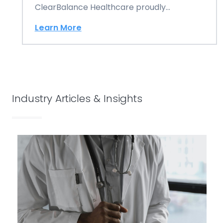
ClearBalance Healthcare proudly
announces its esteemed position as the
Learn More
number…
Industry Articles & Insights