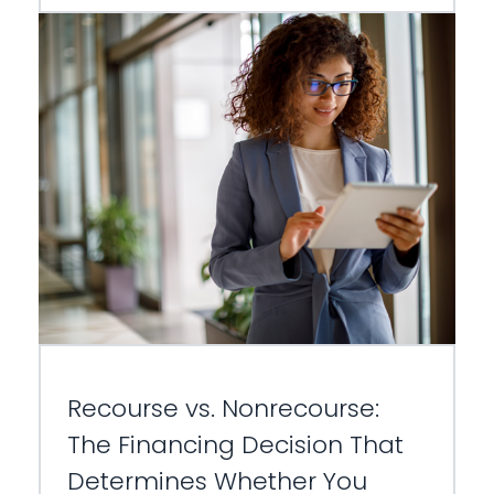
Recourse vs. Nonrecourse:
The Financing Decision That
Determines Whether You