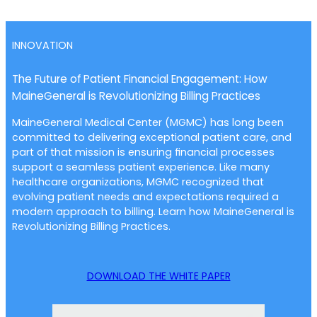
INNOVATION
The Future of Patient Financial Engagement: How
MaineGeneral is Revolutionizing Billing Practices
MaineGeneral Medical Center (MGMC) has long been
committed to delivering exceptional patient care, and
part of that mission is ensuring financial processes
support a seamless patient experience. Like many
healthcare organizations, MGMC recognized that
evolving patient needs and expectations required a
modern approach to billing. Learn how MaineGeneral is
Revolutionizing Billing Practices.
DOWNLOAD THE WHITE PAPER