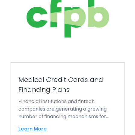
Medical Credit Cards and
Financing Plans
Financial institutions and fintech
companies are generating a growing
number of financing mechanisms for
families and individuals struggling to pay…
Learn More