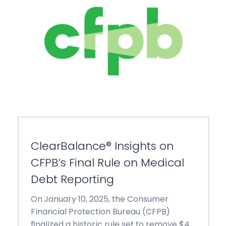
ClearBalance® Insights on
CFPB’s Final Rule on Medical
Debt Reporting
On January 10, 2025, the Consumer
Financial Protection Bureau (CFPB)
finalized a historic rule set to remove $49