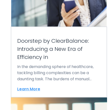
Doorstep by ClearBalance:
Introducing a New Era of
Efficiency in
In the demanding sphere of healthcare,
tackling billing complexities can be a
daunting task. The burdens of manual
invoicing……
Learn More