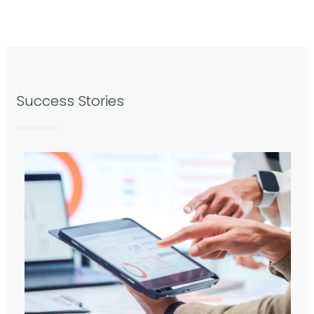
Success Stories