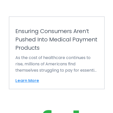
Ensuring Consumers Aren’t
Pushed Into Medical Payment
Products
As the cost of healthcare continues to
rise, millions of Americans find
themselves struggling to pay for essential
medical treatments….
Learn More