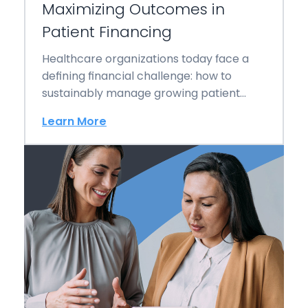
Maximizing Outcomes in
Patient Financing
Healthcare organizations today face a
defining financial challenge: how to
sustainably manage growing patient
responsibility while protecting both
Learn More
revenue and…