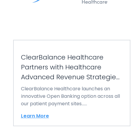
ClearBalance Healthcare
Partners with Healthcare
Advanced Revenue Strategies
(HARS)
ClearBalance Healthcare launches an
innovative Open Banking option across all
our patient payment sites……
Learn More