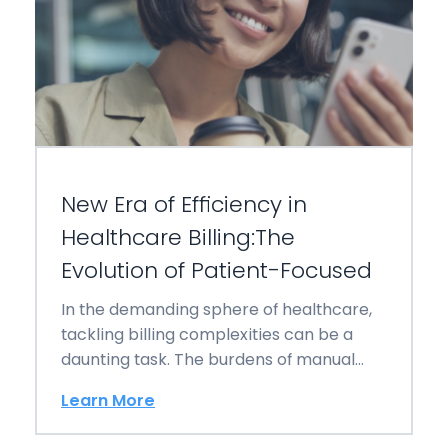
New Era of Efficiency in
Healthcare Billing:The
Evolution of Patient-Focused
In the demanding sphere of healthcare,
tackling billing complexities can be a
daunting task. The burdens of manual
invoicing, tracking…
Learn More