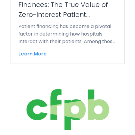
Finances: The True Value of
Zero-Interest Patient
Financing
Patient financing has become a pivotal
factor in determining how hospitals
interact with their patients. Among those
leading these innovations…
Learn More