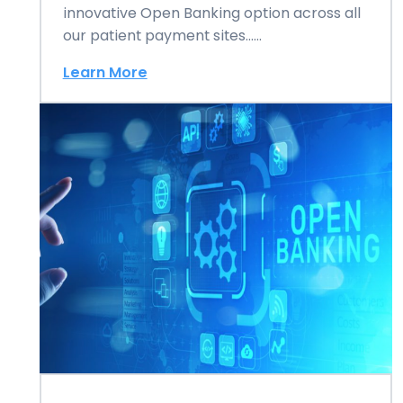
innovative Open Banking option across all
our patient payment sites……
Learn More