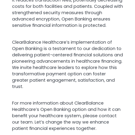
it reduces transaction fees, potentially decreasing
costs for both facilities and patients. Coupled with
strengthened security measures through
advanced encryption, Open Banking ensures
sensitive financial information is protected.
ClearBalance Healthcare’s implementation of
Open Banking is a testament to our dedication to
delivering patient-centered financial solutions and
pioneering advancements in healthcare financing.
We invite healthcare leaders to explore how this
transformative payment option can foster
greater patient engagement, satisfaction, and
trust.
For more information about ClearBalance
Healthcare’s Open Banking option and how it can
benefit your healthcare system, please contact
our team. Let’s change the way we enhance
patient financial experiences together.