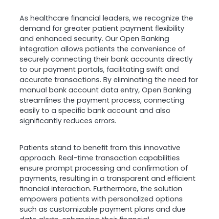
As healthcare financial leaders, we recognize the
demand for greater patient payment flexibility
and enhanced security. Our Open Banking
integration allows patients the convenience of
securely connecting their bank accounts directly
to our payment portals, facilitating swift and
accurate transactions. By eliminating the need for
manual bank account data entry, Open Banking
streamlines the payment process, connecting
easily to a specific bank account and also
significantly reduces errors.
Patients stand to benefit from this innovative
approach. Real-time transaction capabilities
ensure prompt processing and confirmation of
payments, resulting in a transparent and efficient
financial interaction. Furthermore, the solution
empowers patients with personalized options
such as customizable payment plans and due