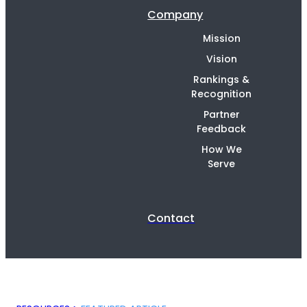
Company
Mission
Vision
Rankings &
Recognition
Partner
Feedback
How We
Serve
Contact