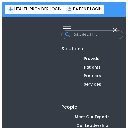
Skip
HEALTH PROVIDER LOGIN
PATIENT LOGIN
to
content
Search
Solutions
Provider
Patients
Partners
Services
People
Meet Our Experts
Our Leadership