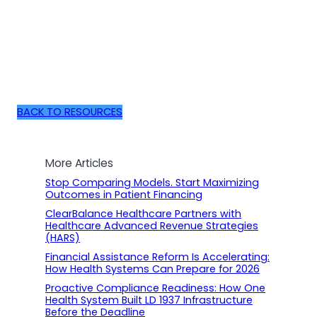
BACK TO RESOURCES
More Articles
Stop Comparing Models. Start Maximizing
Outcomes in Patient Financing
ClearBalance Healthcare Partners with
Healthcare Advanced Revenue Strategies
(HARS)
Financial Assistance Reform Is Accelerating:
How Health Systems Can Prepare for 2026
Proactive Compliance Readiness: How One
Health System Built LD 1937 Infrastructure
Before the Deadline