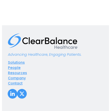
Advancing Healthcare, Engaging Patients.
Solutions
People
Resources
Company
Contact
LinkedIn
X