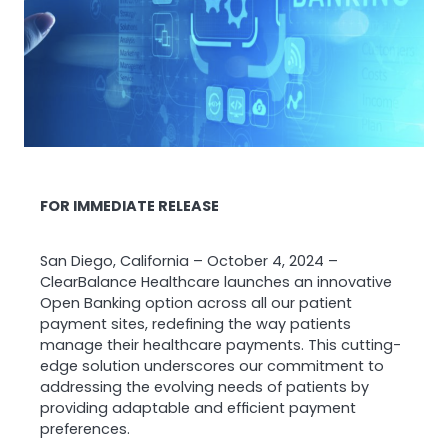
FOR IMMEDIATE RELEASE
San Diego, California – October 4, 2024 –
ClearBalance Healthcare launches an innovative
Open Banking option across all our patient
payment sites, redefining the way patients
manage their healthcare payments. This cutting-
edge solution underscores our commitment to
addressing the evolving needs of patients by
providing adaptable and efficient payment
preferences.