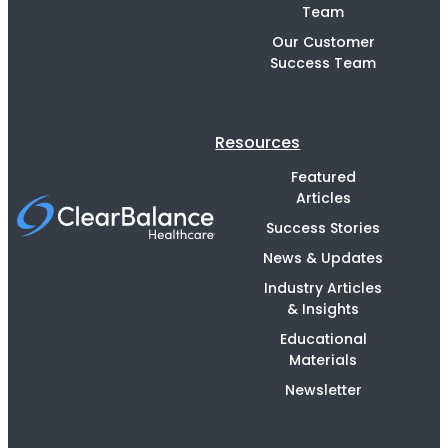
Team
Our Customer
Success Team
Resources
Featured
Articles
Success Stories
News & Updates
Industry Articles
& Insights
Educational
Materials
Newsletter