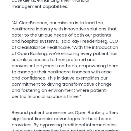
date alerts, enhancing their financial
management capabilities.
“At ClearBalance, our mission is to lead the
healthcare industry with innovative solutions that
cater to the unique needs of both our patients
and hospital systems,” said Ray Freedenberg, CEO
of ClearBalance Healthcare. “With the introduction
of Open Banking, we’re ensuring every patient has
seamless access to their preferred and
convenient payment methods, empowering them
to manage their healthcare finances with ease
and confidence. This initiative exemplifies our
commitment to driving transformative change
and fostering an environment where patient-
centric financial solutions thrive.”
Beyond patient convenience, Open Banking offers
significant financial advantages for healthcare
providers. By bypassing traditional intermediaries,