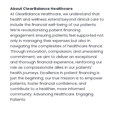
About ClearBalance Healthcare
At ClearBalance Healthcare, we understand that
health and wellness extend beyond clinical care to
include the financial well-being of our patients.
We’re revolutionizing patient financing
engagement ensuring patients feel supported not
only in managing their expenses but also in
navigating the complexities of healthcare finance.
Through innovation, compassion, and unwavering
commitment, we aim to deliver an exceptional
and thorough financial experience, reinforcing our
role as compassionate allies in our patients’
health journeys. Excellence in patient financing is
just the beginning; our true mission is to empower
patients, foster financial confidence, and
contribute to a healthier, more informed
community. Advancing Healthcare. Engaging
Patients.