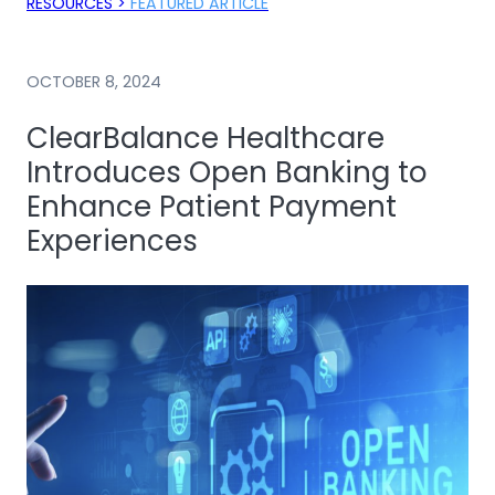
RESOURCES >
FEATURED ARTICLE
OCTOBER 8, 2024
ClearBalance Healthcare
Introduces Open Banking to
Enhance Patient Payment
Experiences