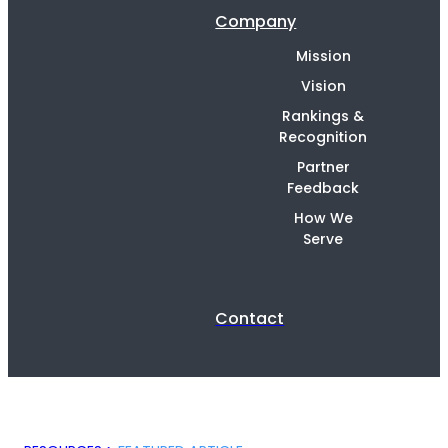
Company
Mission
Vision
Rankings &
Recognition
Partner
Feedback
How We
Serve
Contact