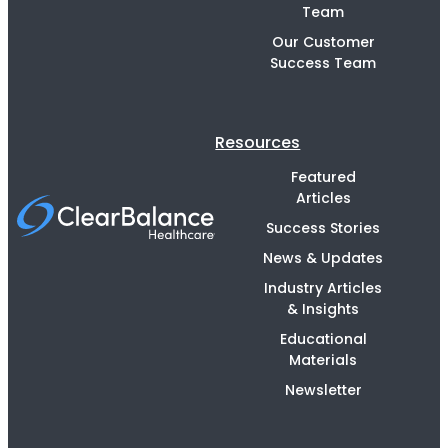
Team
Our Customer
Success Team
Resources
Featured
Articles
Success Stories
News & Updates
Industry Articles
& Insights
Educational
Materials
Newsletter