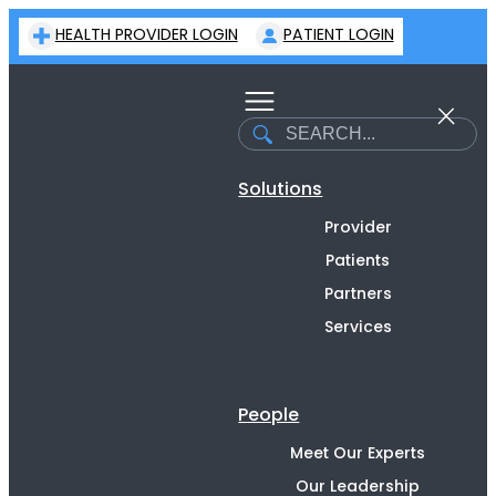
Skip
HEALTH PROVIDER LOGIN
PATIENT LOGIN
to
content
Search
Solutions
Provider
Patients
Partners
Services
People
Meet Our Experts
Our Leadership