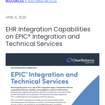
RESOURCES >
FEATURED ARTICLE
APRIL 6, 2025
EHR Integration Capabilities
on EPIC® Integration and
Technical Services