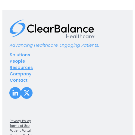
Advancing Healthcare, Engaging Patients.
Solutions
People
Resources
Company
Contact
LinkedIn
X
Privacy Policy
Terms of Use
Patient Portal