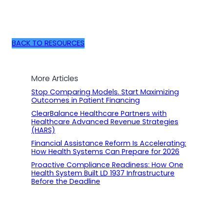
BACK TO RESOURCES
More Articles
Stop Comparing Models. Start Maximizing
Outcomes in Patient Financing
ClearBalance Healthcare Partners with
Healthcare Advanced Revenue Strategies
(HARS)
Financial Assistance Reform Is Accelerating:
How Health Systems Can Prepare for 2026
Proactive Compliance Readiness: How One
Health System Built LD 1937 Infrastructure
Before the Deadline