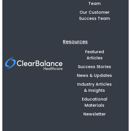
Team
Our Customer
Success Team
Resources
Featured
Articles
Success Stories
News & Updates
Industry Articles
& Insights
Educational
Materials
Newsletter