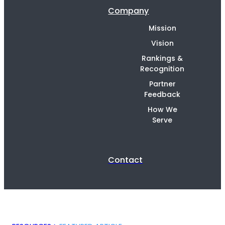
Company
Mission
Vision
Rankings &
Recognition
Partner
Feedback
How We
Serve
Contact