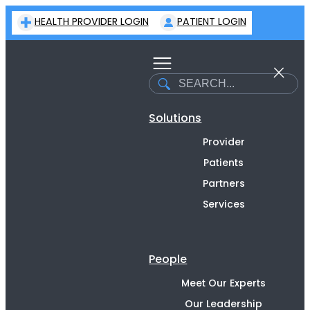
Skip
HEALTH PROVIDER LOGIN
PATIENT LOGIN
to
content
Search
Solutions
Provider
Patients
Partners
Services
People
Meet Our Experts
Our Leadership