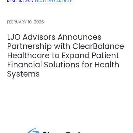
RESOURCES >
FEATURED ARTICLE
FEBRUARY 10, 2026
LJO Advisors Announces
Partnership with ClearBalance
Healthcare to Expand Patient
Financial Solutions for Health
Systems