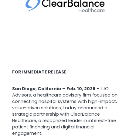
FOR IMMEDIATE RELEASE
San Diego, California
–
Feb. 10, 2026
– LJO
Advisors, a healthcare advisory firm focused on
connecting hospital systems with high-impact,
value-driven solutions, today announced a
strategic partnership with ClearBalance
Healthcare, a recognized leader in interest-free
patient financing and digital financial
engagement.