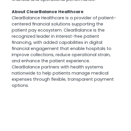
About ClearBalance Healthcare
ClearBalance Healthcare is a provider of patient-
centered financial solutions supporting the
patient pay ecosystem. ClearBalance is the
recognized leader in interest-free patient
financing, with added capabilities in digital
financial engagement that enable hospitals to
improve collections, reduce operational strain,
and enhance the patient experience.
ClearBalance partners with health systems
nationwide to help patients manage medical
expenses through flexible, transparent payment
options.