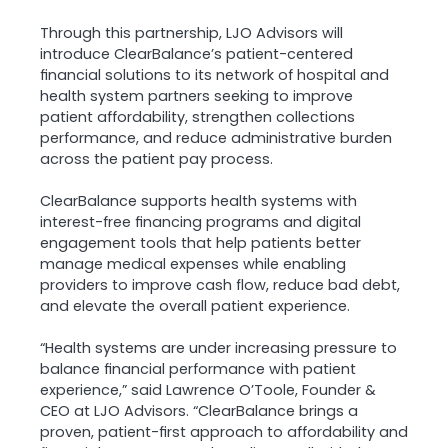
Through this partnership, LJO Advisors will
introduce ClearBalance’s patient-centered
financial solutions to its network of hospital and
health system partners seeking to improve
patient affordability, strengthen collections
performance, and reduce administrative burden
across the patient pay process.
ClearBalance supports health systems with
interest-free financing programs and digital
engagement tools that help patients better
manage medical expenses while enabling
providers to improve cash flow, reduce bad debt,
and elevate the overall patient experience.
“Health systems are under increasing pressure to
balance financial performance with patient
experience,” said Lawrence O’Toole, Founder &
CEO at LJO Advisors. “ClearBalance brings a
proven, patient-first approach to affordability and