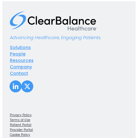
Advancing Healthcare, Engaging Patients.
Solutions
People
Resources
Company
Contact
LinkedIn
X
Privacy Policy
Terms of Use
Patient Portal
Provider Portal
Cookie Policy