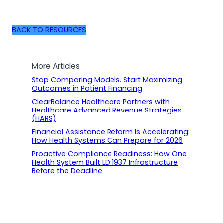
BACK TO RESOURCES
More Articles
Stop Comparing Models. Start Maximizing
Outcomes in Patient Financing
ClearBalance Healthcare Partners with
Healthcare Advanced Revenue Strategies
(HARS)
Financial Assistance Reform Is Accelerating:
How Health Systems Can Prepare for 2026
Proactive Compliance Readiness: How One
Health System Built LD 1937 Infrastructure
Before the Deadline