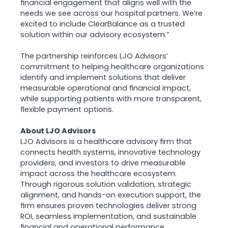
financial engagement that aligns well with the
needs we see across our hospital partners. We’re
excited to include ClearBalance as a trusted
solution within our advisory ecosystem.”
The partnership reinforces LJO Advisors’
commitment to helping healthcare organizations
identify and implement solutions that deliver
measurable operational and financial impact,
while supporting patients with more transparent,
flexible payment options.
About LJO Advisors
LJO Advisors is a healthcare advisory firm that
connects health systems, innovative technology
providers, and investors to drive measurable
impact across the healthcare ecosystem.
Through rigorous solution validation, strategic
alignment, and hands-on execution support, the
firm ensures proven technologies deliver strong
ROI, seamless implementation, and sustainable
financial and operational performance.