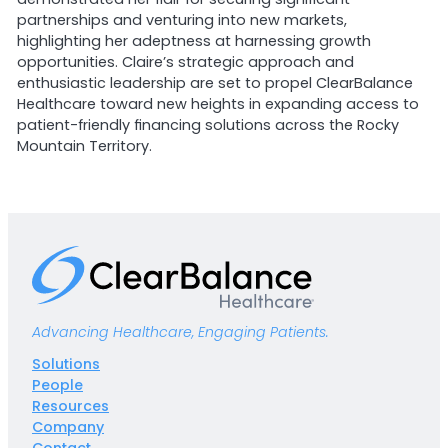
partnerships and venturing into new markets,
highlighting her adeptness at harnessing growth
opportunities. Claire’s strategic approach and
enthusiastic leadership are set to propel ClearBalance
Healthcare toward new heights in expanding access to
patient-friendly financing solutions across the Rocky
Mountain Territory.
Advancing Healthcare, Engaging Patients.
Solutions
People
Resources
Company