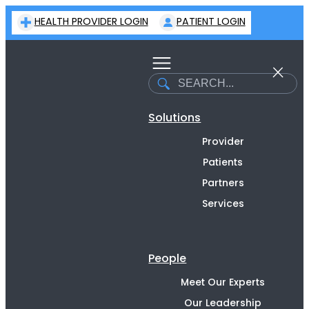
Skip
HEALTH PROVIDER LOGIN
PATIENT LOGIN
to
content
Search
Solutions
Provider
Patients
Partners
Services
People
Meet Our Experts
Our Leadership