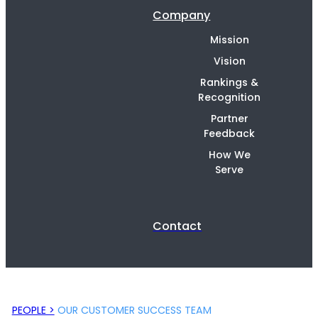
Company
Mission
Vision
Rankings &
Recognition
Partner
Feedback
How We
Serve
Contact
PEOPLE >
OUR CUSTOMER SUCCESS TEAM