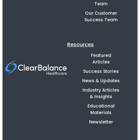
Team
Our Customer
Success Team
Resources
Featured
Articles
Success Stories
News & Updates
Industry Articles
& Insights
Educational
Materials
Newsletter