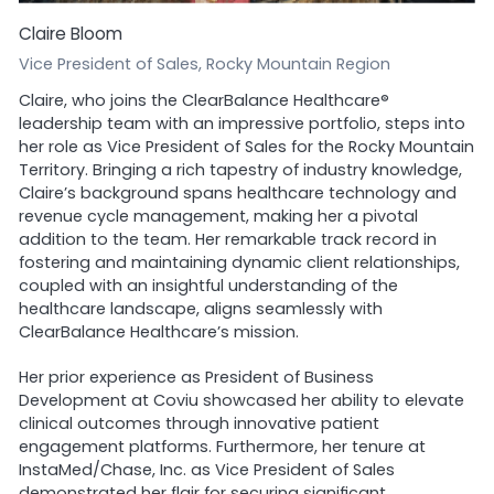
Claire Bloom
Vice President of Sales, Rocky Mountain Region
Claire, who joins the ClearBalance Healthcare®
leadership team with an impressive portfolio, steps into
her role as Vice President of Sales for the Rocky Mountain
Territory. Bringing a rich tapestry of industry knowledge,
Claire’s background spans healthcare technology and
revenue cycle management, making her a pivotal
addition to the team. Her remarkable track record in
fostering and maintaining dynamic client relationships,
coupled with an insightful understanding of the
healthcare landscape, aligns seamlessly with
ClearBalance Healthcare’s mission.
Her prior experience as President of Business
Development at Coviu showcased her ability to elevate
clinical outcomes through innovative patient
engagement platforms. Furthermore, her tenure at
InstaMed/Chase, Inc. as Vice President of Sales
demonstrated her flair for securing significant