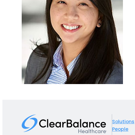
Solutions
People