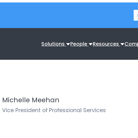
Solutions
People
Resources
Com
Michelle Meehan
Vice President of Professional Services