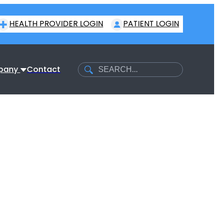
HEALTH PROVIDER LOGIN
PATIENT LOGIN
Search
pany
Contact