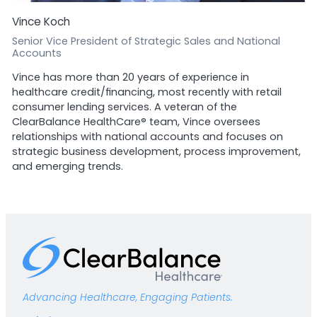
Vince Koch
Senior Vice President of Strategic Sales and National
Accounts
Vince has more than 20 years of experience in
healthcare credit/financing, most recently with retail
consumer lending services. A veteran of the
ClearBalance HealthCare® team, Vince oversees
relationships with national accounts and focuses on
strategic business development, process improvement,
and emerging trends.
Advancing Healthcare, Engaging Patients.