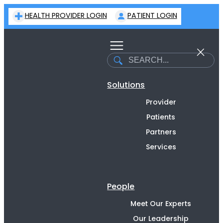
Skip
HEALTH PROVIDER LOGIN
PATIENT LOGIN
to
content
Search
Solutions
Provider
Patients
Partners
Services
People
Meet Our Experts
Our Leadership