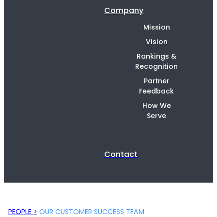
Company
Mission
Vision
Rankings &
Recognition
Partner
Feedback
How We
Serve
Contact
PEOPLE >
OUR CUSTOMER SUCCESS TEAM