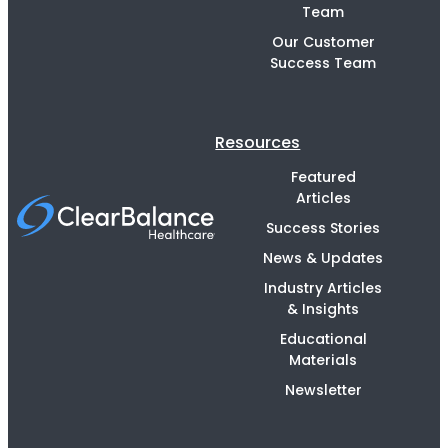
Team
Our Customer
Success Team
Resources
Featured
Articles
Success Stories
News & Updates
Industry Articles
& Insights
Educational
Materials
Newsletter